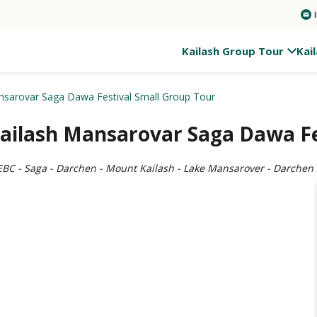
Kailash Group Tour
Kai
nsarovar Saga Dawa Festival Small Group Tour
Kailash Mansarovar Saga Dawa Fe
 EBC - Saga - Darchen - Mount Kailash - Lake Mansarover - Darchen -