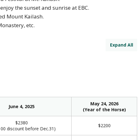
, enjoy the sunset and sunrise at EBC.
red Mount Kailash.
Monastery, etc.
Expand All
May 24, 2026
June 4, 2025
(Year of the Horse)
$2380
$2200
00 discount before Dec.31)