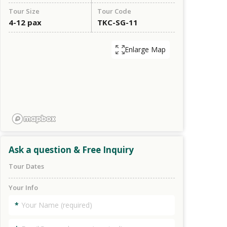
Tour Size
Tour Code
4-12 pax
TKC-SG-11
Enlarge Map
Ask a question & Free Inquiry
Tour Dates
Your Info
*