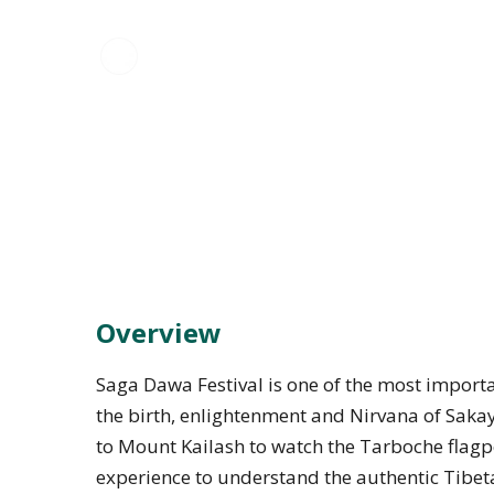
Overview
Saga Dawa Festival is one of the most importan
the birth, enlightenment and Nirvana of Saka
to Mount Kailash to watch the Tarboche flagpol
experience to understand the authentic Tibeta