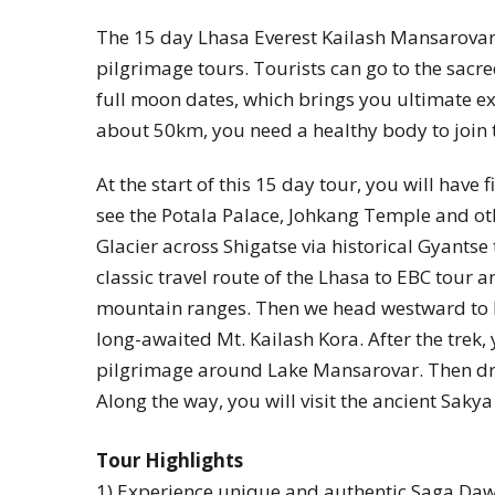
The 15 day Lhasa Everest Kailash Mansarovar 
pilgrimage tours. Tourists can go to the sacr
full moon dates, which brings you ultimate ex
about 50km, you need a healthy body to join 
At the start of this 15 day tour, you will have 
see the Potala Palace, Johkang Temple and ot
Glacier across Shigatse via historical Gyantse 
classic travel route of the Lhasa to EBC tour
mountain ranges. Then we head westward to 
long-awaited Mt. Kailash Kora. After the trek,
pilgrimage around Lake Mansarovar. Then dri
Along the way, you will visit the ancient Sa
Tour Highlights
1) Experience unique and authentic Saga Dawa 