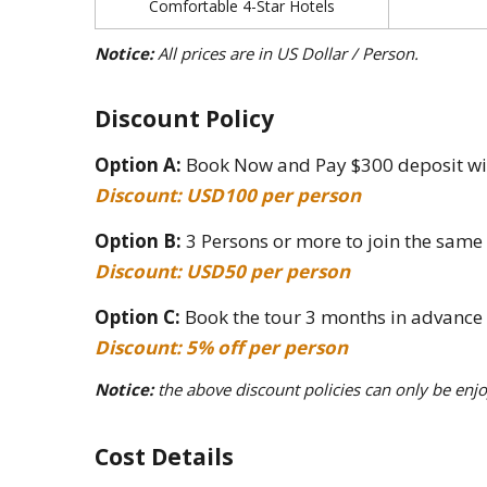
Comfortable 4-Star Hotels
Notice:
All prices are in US Dollar / Person.
Discount Policy
Option A:
Book Now and Pay $300 deposit with
Discount: USD100 per person
Option B:
3 Persons or more to join the same
Discount: USD50 per person
Option C:
Book the tour 3 months in advance
Discount: 5% off per person
Notice:
the above discount policies can only be enjo
Cost Details