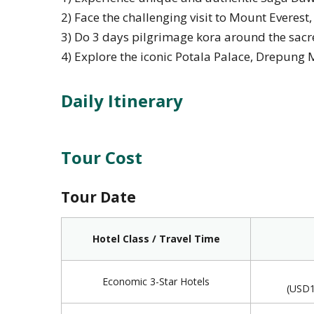
2) Face the challenging visit to Mount Everest
3) Do 3 days pilgrimage kora around the sac
4) Explore the iconic Potala Palace, Drepung 
Daily Itinerary
Tour Cost
Tour Date
Hotel Class / Travel Time
Economic 3-Star Hotels
(USD1