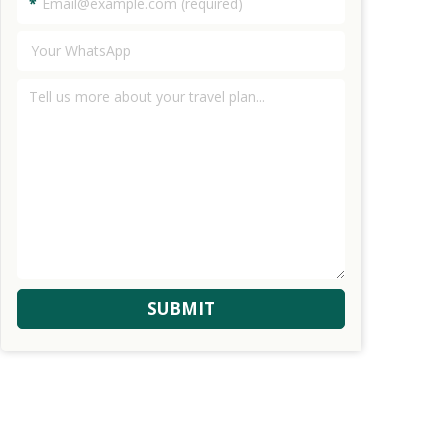
*
SUBMIT