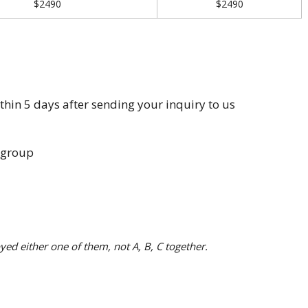
$2490
$2490
in 5 days after sending your inquiry to us
 group
yed either one of them, not A, B, C together.