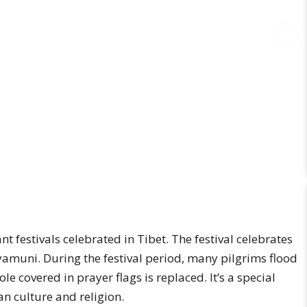
t festivals celebrated in Tibet. The festival celebrates
yamuni. During the festival period, many pilgrims flood
e covered in prayer flags is replaced. It’s a special
n culture and religion.