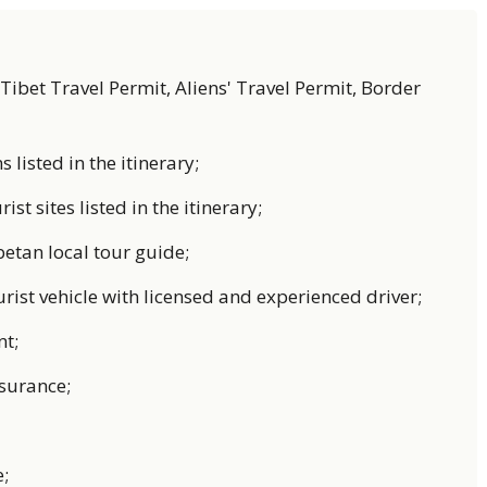
. Tibet Travel Permit, Aliens' Travel Permit, Border
listed in the itinerary;
rist sites listed in the itinerary;
betan local tour guide;
urist vehicle with licensed and experienced driver;
nt;
nsurance;
;