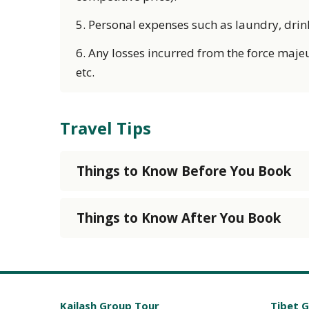
5. Personal expenses such as laundry, drink, 
6. Any losses incurred from the force majeu
etc.
Travel Tips
Things to Know Before You Book
Things to Know After You Book
Kailash Group Tour
Tibet 