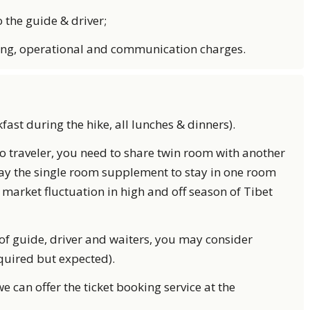
the guide & driver;
ing, operational and communication charges.
kfast during the hike, all lunches & dinners).
lo traveler, you need to share twin room with another
pay the single room supplement to stay in one room
 market fluctuation in high and off season of Tibet
ce of guide, driver and waiters, you may consider
equired but expected).
we can offer the ticket booking service at the