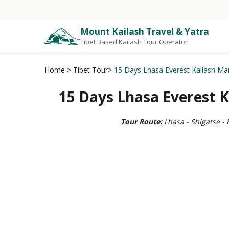
Mount Kailash Travel & Yatra
Tibet Based Kailash Tour Operator
Home
>
Tibet Tour
>
15 Days Lhasa Everest Kailash Ma
15 Days Lhasa Everest 
Tour Route:
Lhasa - Shigatse -