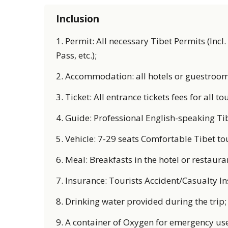
Inclusion
1. Permit: All necessary Tibet Permits (Incl
Pass, etc.);
2. Accommodation: all hotels or guestrooms 
3. Ticket: All entrance tickets fees for all tou
4. Guide: Professional English-speaking Ti
5. Vehicle: 7-29 seats Comfortable Tibet to
6. Meal: Breakfasts in the hotel or restaura
7. Insurance: Tourists Accident/Casualty I
8. Drinking water provided during the trip;
9. A container of Oxygen for emergency use