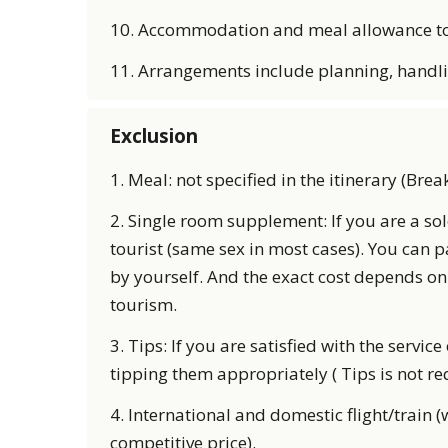
10. Accommodation and meal allowance to 
11. Arrangements include planning, handl
Exclusion
1. Meal: not specified in the itinerary (Brea
2. Single room supplement: If you are a so
tourist (same sex in most cases). You can 
by yourself. And the exact cost depends on
tourism.
3. Tips: If you are satisfied with the servi
tipping them appropriately ( Tips is not r
4. International and domestic flight/train (
competitive price).