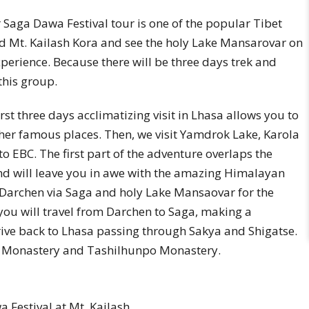
Saga Dawa Festival tour is one of the popular Tibet
ed Mt. Kailash Kora and see the holy Lake Mansarovar on
perience. Because there will be three days trek and
this group.
first three days acclimatizing visit in Lhasa allows you to
her famous places. Then, we visit Yamdrok Lake, Karola
to EBC. The first part of the adventure overlaps the
 and will leave you in awe with the amazing Himalayan
Darchen via Saga and holy Lake Mansaovar for the
 you will travel from Darchen to Saga, making a
ve back to Lhasa passing through Sakya and Shigatse.
kya Monastery and Tashilhunpo Monastery.
Festival at Mt. Kailash.