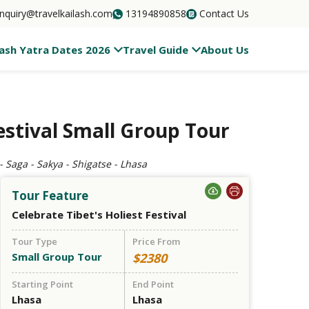
inquiry@travelkailash.com
13194890858
Contact Us
lash Yatra Dates 2026
Travel Guide
About Us
stival Small Group Tour
 Saga - Sakya - Shigatse - Lhasa
Tour Feature
Celebrate Tibet's Holiest Festival
Tour Type
Price From
Small Group Tour
$2380
Starting Point
End Point
Lhasa
Lhasa