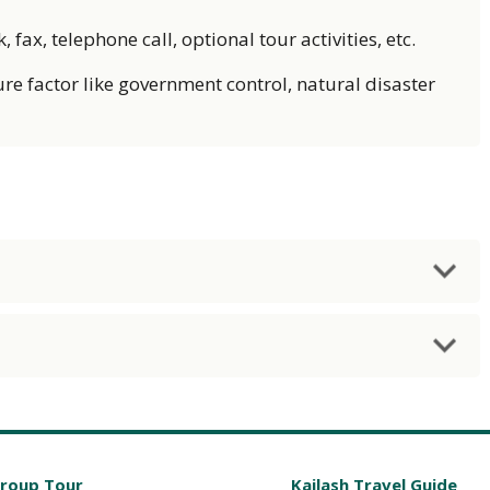
fax, telephone call, optional tour activities, etc.
re factor like government control, natural disaster
Group Tour
Kailash Travel Guide